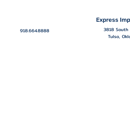
Express Imp
3818 South 
918.664.8888
Tulsa, Ok