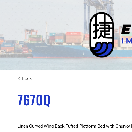
< Back
7670Q
Linen Curved Wing Back Tufted Platform Bed with Chunky Le