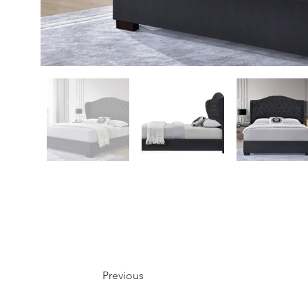
Previous