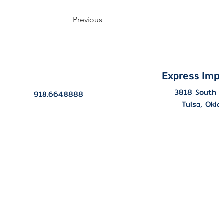
Previous
Express Imp
3818 South 
918.664.8888
Tulsa, Ok