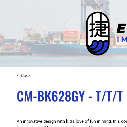
< Back
CM-BK628GY - T/T/T
An innovative design with kid's love of fun in mind, this 