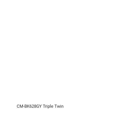
CM-BK628GY Triple Twin