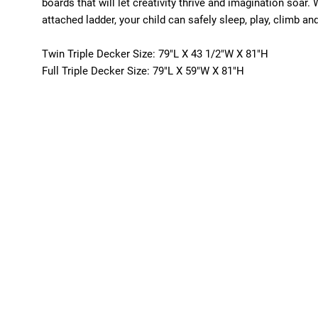
boards that will let creativity thrive and imagination soar.
attached ladder, your child can safely sleep, play, climb a
Twin Triple Decker Size: 79"L X 43 1/2"W X 81"H
Full Triple Decker Size: 79"L X 59"W X 81"H