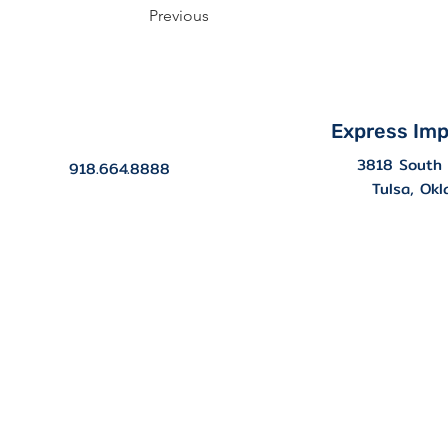
Previous
Express Imp
3818 South 
918.664.8888
Tulsa, Ok