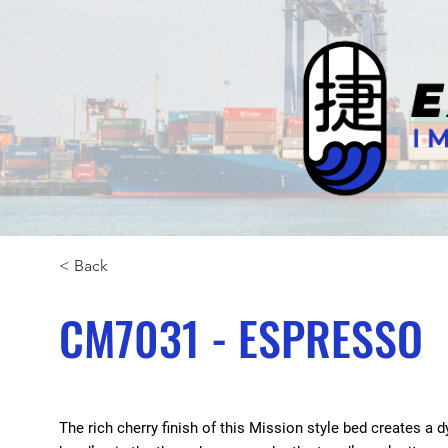
< Back
CM7031 - ESPRESSO
The rich cherry finish of this Mission style bed creates 