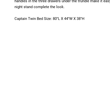
handles in the three drawers under the trundle make it eas
night stand complete the look.
Captain Twin Bed Size: 80"L X 44"W X 38"H