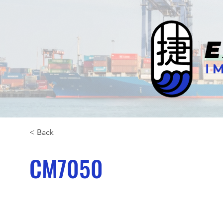
< Back
CM7050