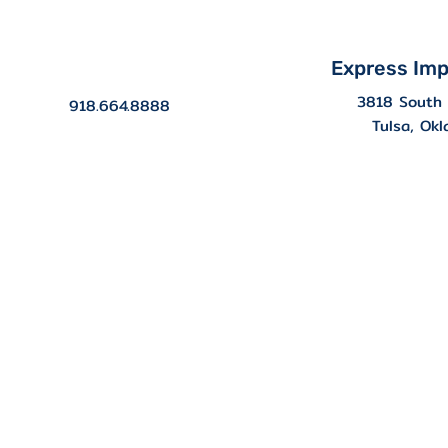
Express Imp
3818 South 
918.664.8888
Tulsa, Ok