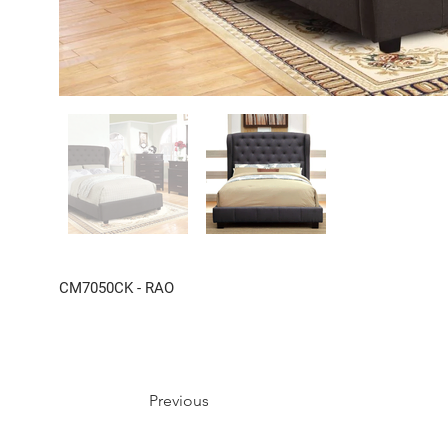
CM7050CK - RAO
Previous