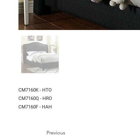
CM7160K - HTO
CM7160Q - HRO
CM7160F - HAH
Previous