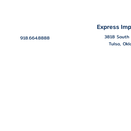
Express Imp
3818 South 
918.664.8888
Tulsa, Ok