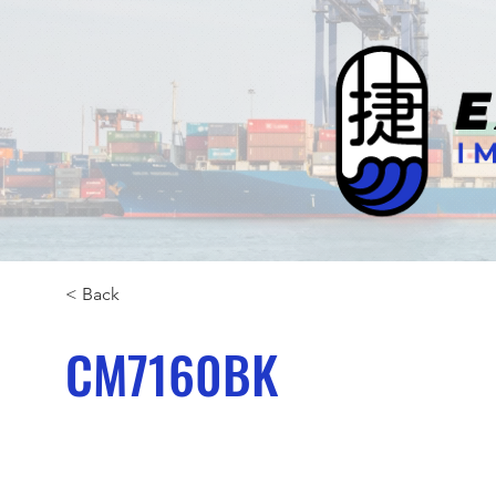
< Back
CM7160BK