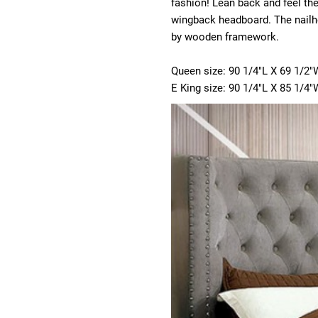
fashion! Lean back and feel the
wingback headboard. The nailhe
by wooden framework.
Queen size: 90 1/4"L X 69 1/2"
E King size: 90 1/4"L X 85 1/4