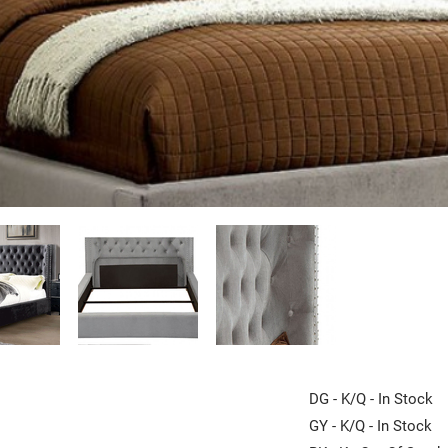
DG - K/Q - In Stock
GY - K/Q - In Stock