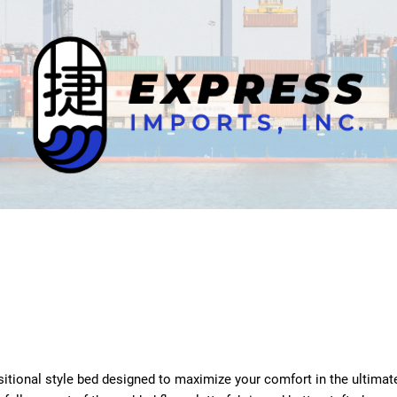
nsitional style bed designed to maximize your comfort in the ultimat