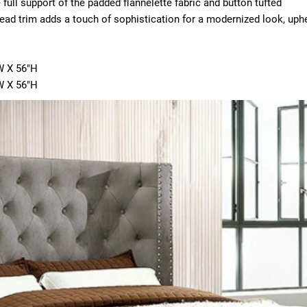
 full support of the padded flannelette fabric and button tufted
ad trim adds a touch of sophistication for a modernized look, uph
W X 56"H
"W X 56"H