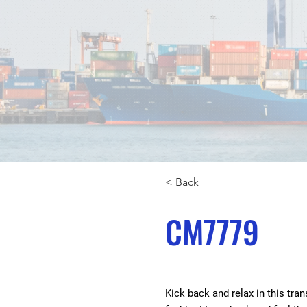
< Back
CM7779
Kick back and relax in this tra