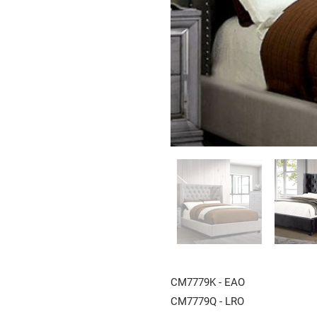
CM7779K - EAO
CM7779Q - LRO