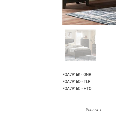
FOA7916K - ONR
FOA7916Q - TLR
FOA7916C - HTO
Previous