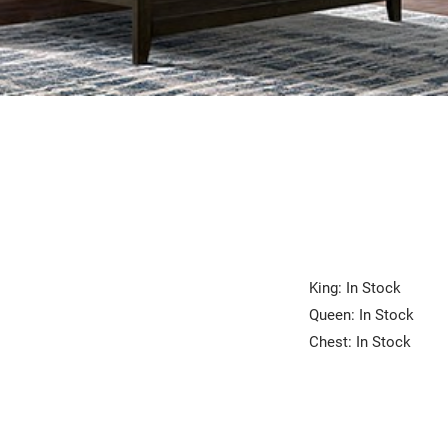
King: In Stock
Queen: In Stock
Chest: In Stock