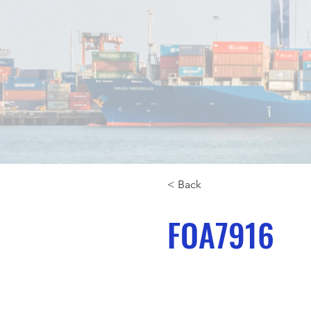
< Back
FOA7916