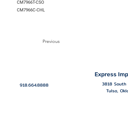
CM7966T-CSO
CM7966C-CHL
Previous
Express Imp
3818 South 
918.664.8888
Tulsa, Ok