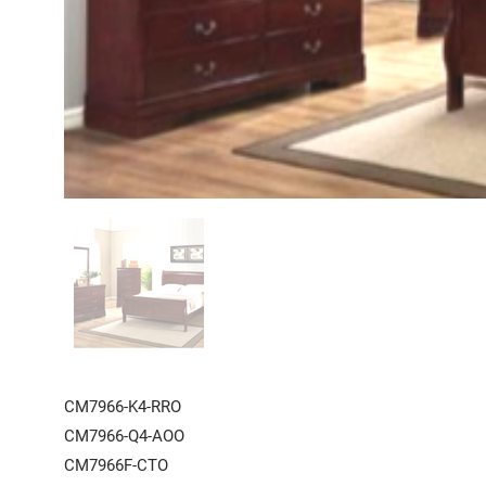
CM7966-K4-RRO
CM7966-Q4-AOO
CM7966F-CTO