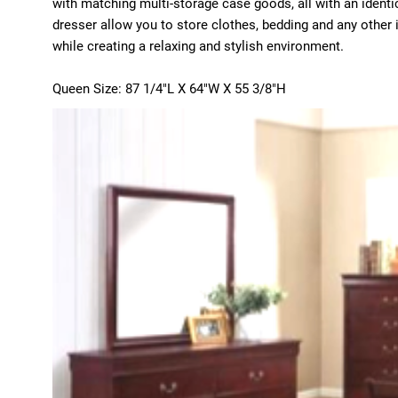
with matching multi-storage case goods, all with an identic
dresser allow you to store clothes, bedding and any other
while creating a relaxing and stylish environment.
Queen Size: 87 1/4"L X 64"W X 55 3/8"H