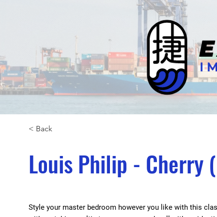
< Back
Louis Philip - Cherry
Style your master bedroom however you like with this class