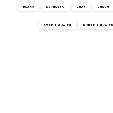
Black
Espresso
Gray
Green
Filter by Chairs
Over 4 Chairs
Under 4 Chair