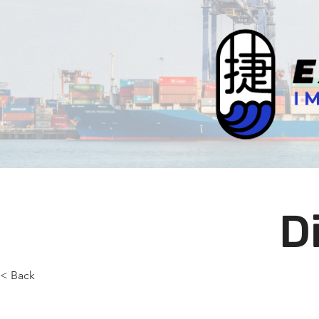
D
< Back
Selec