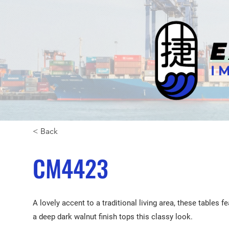
< Back
CM4423
A lovely accent to a traditional living area, these tables 
a deep dark walnut finish tops this classy look.