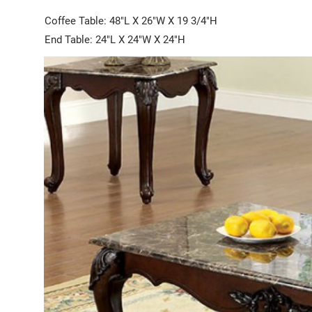
Coffee Table: 48"L X 26"W X 19 3/4"H
End Table: 24"L X 24"W X 24"H