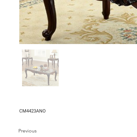
CM4423ANO
Previous