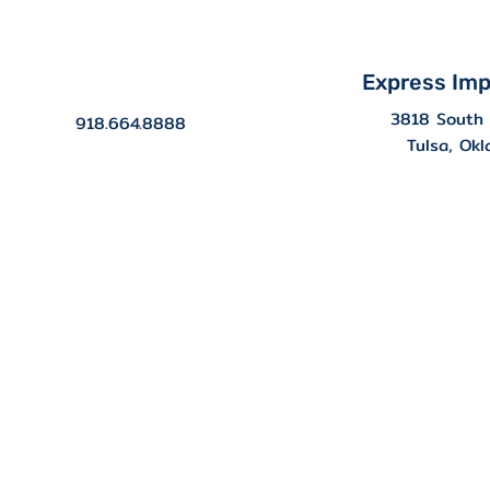
Express Imp
3818 South 
918.664.8888
Tulsa, Ok