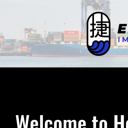
Welcome to Ho