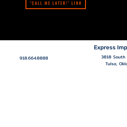
"CALL ME LATER!" LINK
Express Imp
3818 South 
918.664.8888
Tulsa, Ok