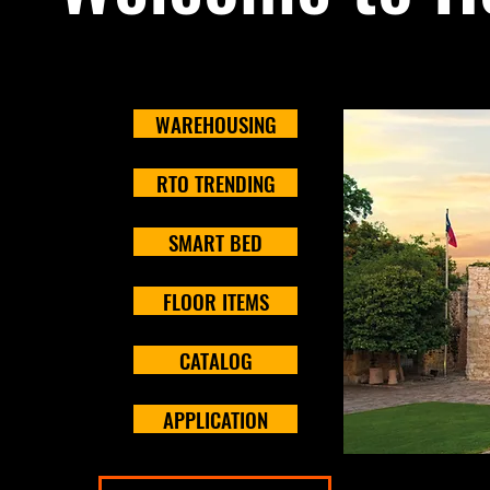
WAREHOUSING
RTO TRENDING
SMART BED
FLOOR ITEMS
CATALOG
APPLICATION