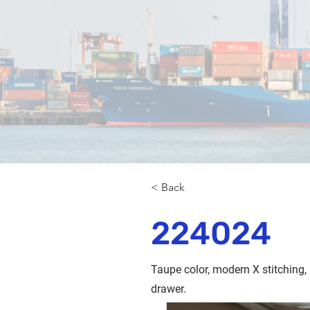
< Back
224024
Taupe color, modern X stitching,
drawer.