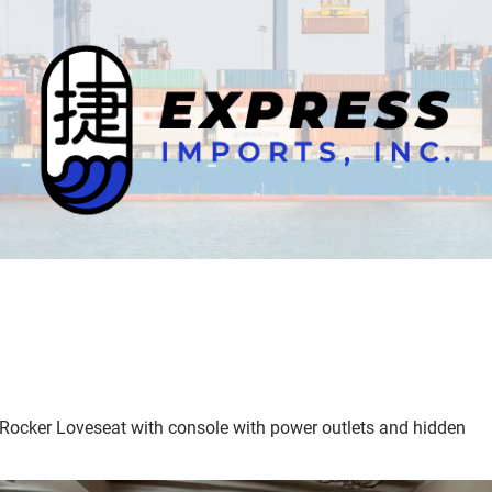
 Rocker Loveseat with console with power outlets and hidden