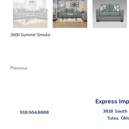
3600 Summit Smoke
Previous
Express Imp
3818 South 
918.664.8888
Tulsa, Ok