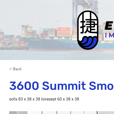
< Back
3600 Summit Smo
sofa 83 x 38 x 38 loveseat 60 x 38 x 38