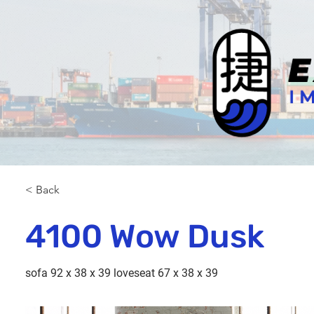
< Back
4100 Wow Dusk
sofa 92 x 38 x 39 loveseat 67 x 38 x 39