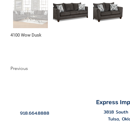
4100 Wow Dusk
Previous
Express Imp
3818 South 
918.664.8888
Tulsa, Ok