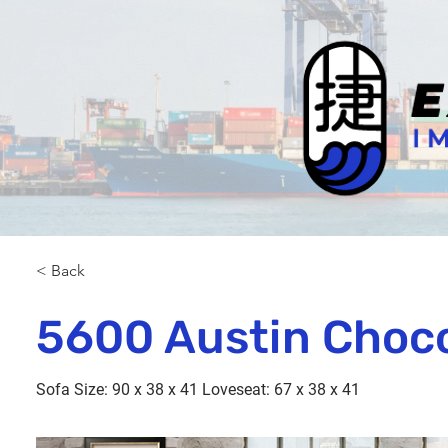
< Back
5600 Austin Choc
Sofa Size: 90 x 38 x 41 Loveseat: 67 x 38 x 41