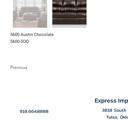
5600 Austin Chocolate
5600-SOO
Previous
Express Imp
3818 South 
918.664.8888
Tulsa, Ok