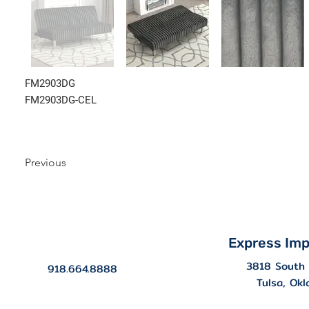
FM2903DG
FM2903DG-CEL
Previous
Express Imp
3818 South 
918.664.8888
Tulsa, Ok