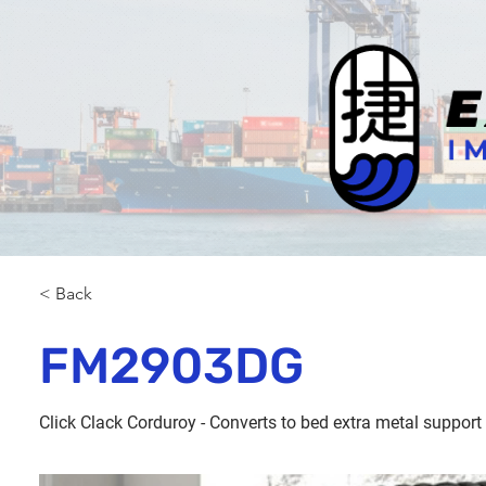
< Back
FM2903DG
Click Clack Corduroy - Converts to bed extra metal support