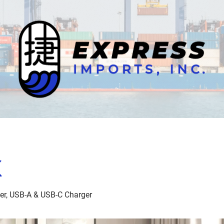
K
der, USB-A & USB-C Charger