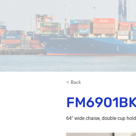
< Back
FM6901B
64" wide chaise, double cup hol