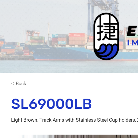
< Back
SL69000LB
Light Brown, Track Arms with Stainless Steel Cup holders, 