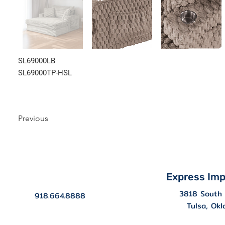
SL69000LB
SL69000TP-HSL
Previous
Express Imp
3818 South 
918.664.8888
Tulsa, Ok