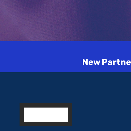
New Partner