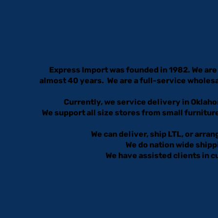
Express Import was founded in 1982. We are 
almost 40 years. We are a full-service wholesa
Currently, we service delivery in Oklaho
We support all size stores from small furniture
We can deliver, ship LTL, or arra
We do nation wide shippi
We have assisted clients in 