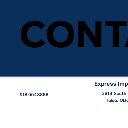
CONT
CONT
Express Imp
3818 South 
918.664.8888
Tulsa, Ok