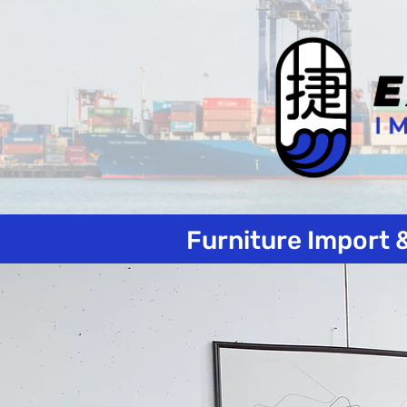
Furniture Import 