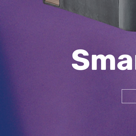
Sma
Upholstery
Bed