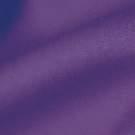
Dining
Recl