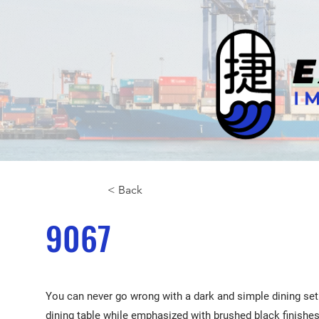
< Back
9067
You can never go wrong with a dark and simple dining set 
dining table while emphasized with brushed black finishes