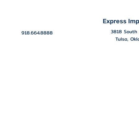
Express Imp
3818 South 
918.664.8888
Tulsa, Ok