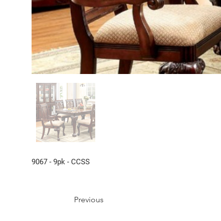
9067 - 9pk - CCSS
Previous