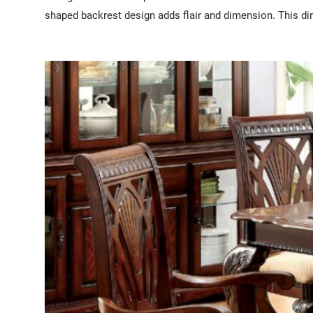
shaped backrest design adds flair and dimension. This din
I'm a paragraph. I'm connected to your collection through
To update me, go to the Data Manager.